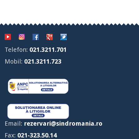
Telefon:
021.3211.701
Mobil:
021.3211.723
Email:
rezervari@sindromania.ro
Fax:
021-323.50.14