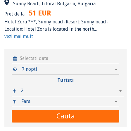
Sunny Beach, Litoral Bulgaria, Bulgaria
51 EUR
Pret de la
Hotel Zora ***, Sunny beach Resort: Sunny beach
Location: Hotel Zora is located in the north...
vezi mai mult
7 nopti
Turisti
2
Fara
Cauta