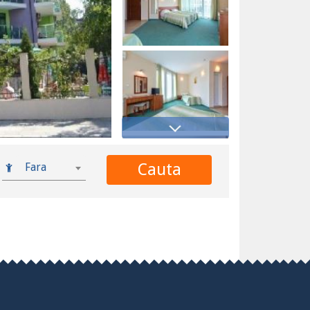
Cauta
Fara