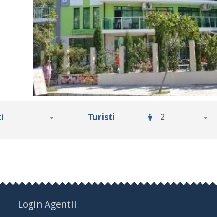
Turisti
ti
2
p
Login Agentii