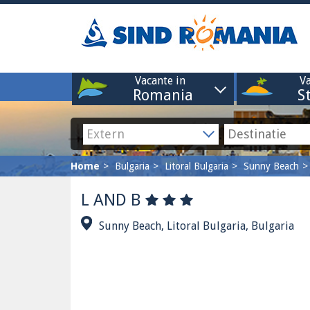
Vacante in
Va
Romania
S
Home
Bulgaria
Litoral Bulgaria
Sunny Beach
L AND B
Sunny Beach, Litoral Bulgaria, Bulgaria