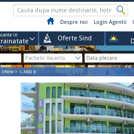
Despre noi
Login Agentii
cante in
Oferte Sind
trainatate
D
Oferte
L AND B