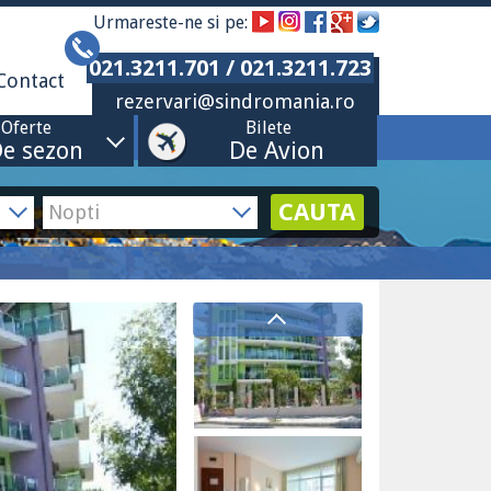
Urmareste-ne si pe:
021.3211.701 / 021.3211.723
Contact
rezervari@sindromania.ro
Oferte
Bilete
e sezon
De Avion
CAUTA