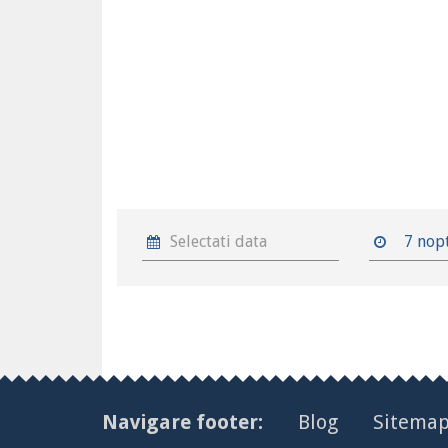
7 nop
Navigare footer:
Blog
Sitema